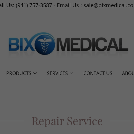
all Us: (941) 757-3587 - Email Us : sale@bixmedical.c
PRODUCTS
SERVICES
CONTACT US
ABOU
Repair Service