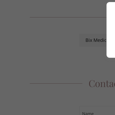
Bix Medical 
Contac
Name