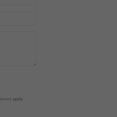
Service
apply.