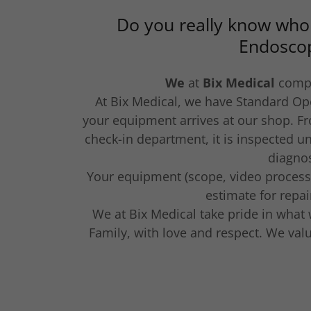
Do you really know who
Endosco
We
at
Bix Medical
comp
At Bix Medical, we have Standard Op
your equipment arrives at our shop. F
check-in department, it is inspected un
diagnos
Your equipment (scope, video processor
estimate for repa
We at Bix Medical take pride in what
Family, with love and respect. We va