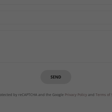
SEND
 protected by reCAPTCHA and the Google
Privacy Policy
and
Terms of 