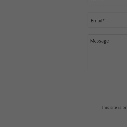
Email*
This site is