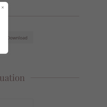
Download
luation