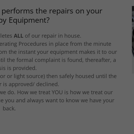
 performs the repairs on your
py Equipment?
letes
ALL
of our repair in house.
erating Procedures in place from the minute
rom the instant your equipment makes it to our
til the formal complaint is found, thereafter, a
is is provided.
 or light source) then safely housed until the
ir is approved/ declined.
 we do. How we treat YOU is how we treat our
lue you and always want to know we have your
back.