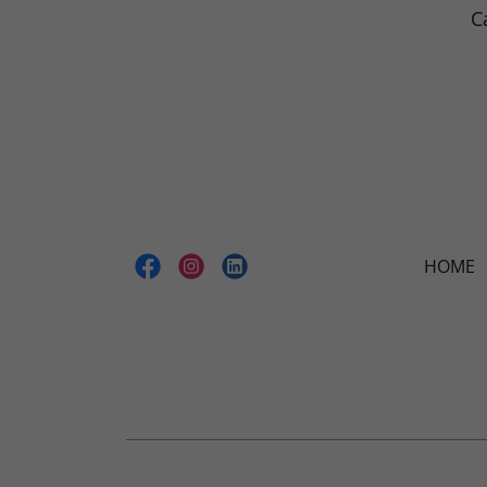
C
HOME