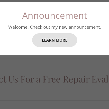
Announcement
Repair Form
Welcome! Check out my new announcement.
Repair Form
(pdf)
LEARN MORE
t Us For a Free Repair Eva