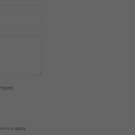
 more.
Service
apply.