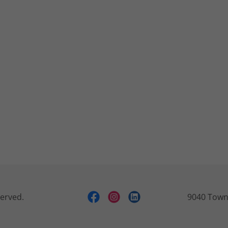
served.
9040 Town