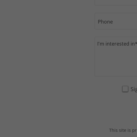
Phone
Si
This site is