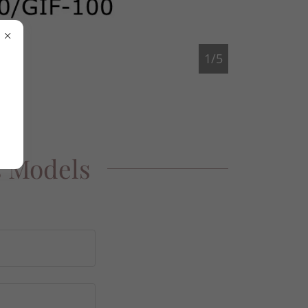
1/5
s Models