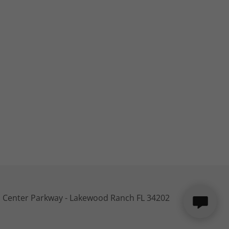
 Center Parkway - Lakewood Ranch FL 34202