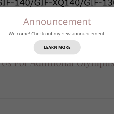
Announcement
Welcome! Check out my new announcement.
LEARN MORE
 Us For Additional Olympu