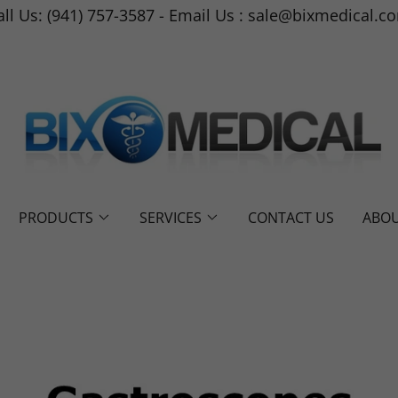
all Us: (941) 757-3587 - Email Us : sale@bixmedical.c
PRODUCTS
SERVICES
CONTACT US
ABOU