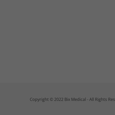
Copyright © 2022 Bix Medical - All Rights Re