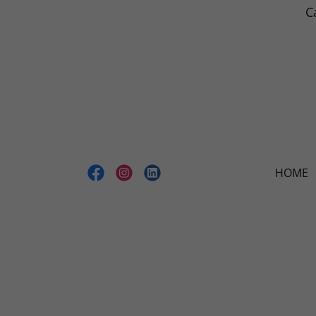
C
HOME