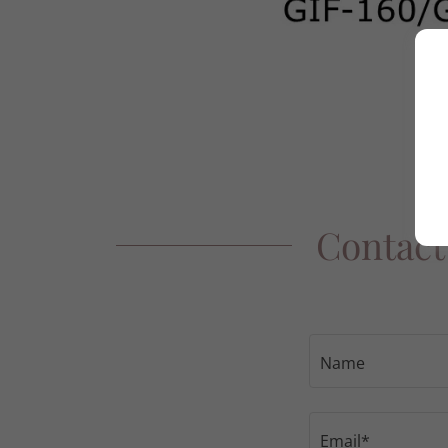
Contact
Name
Email*