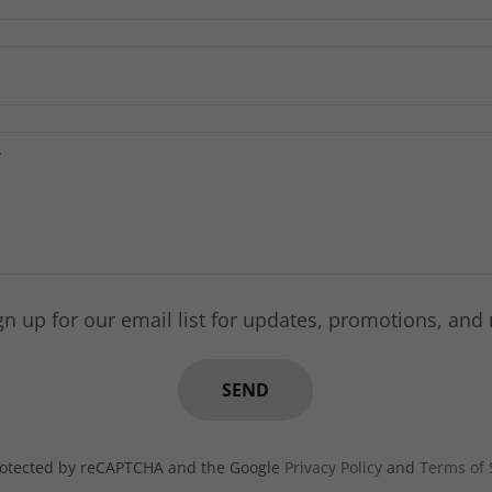
gn up for our email list for updates, promotions, and
SEND
 protected by reCAPTCHA and the Google
Privacy Policy
and
Terms of 